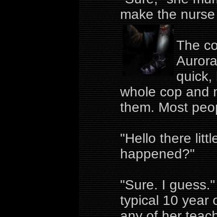
make the nurse 
The co
Aurora
quick,
whole cop and n
them. Most peop
"Hello there litt
happened?"
"Sure. I guess
typical 10 year
any of her teach