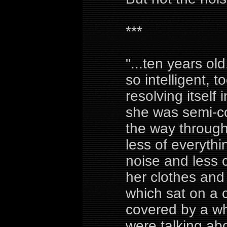
***
"...ten years ol
so intelligent, 
resolving itself
she was semi-co
the way through
less of everythi
noise and less
her clothes and 
which sat on a 
covered by a wh
were talking abo