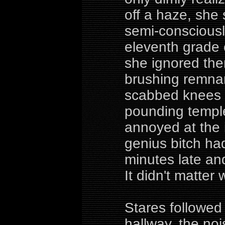
off a haze, she
semi-consciousl
eleventh grade 
she ignored the
brushing remnan
scabbed knees 
pounding templ
annoyed at the in
genius bitch ha
minutes late an
It didn't matter 
Stares followed
hallway, the no