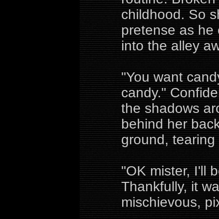
childhood. So s
pretense as he c
into the alley a
"You want candy l
candy." Confiden
the shadows ar
behind her bac
ground, tearing
"OK mister, I'll
Thankfully, it w
mischievous, pix