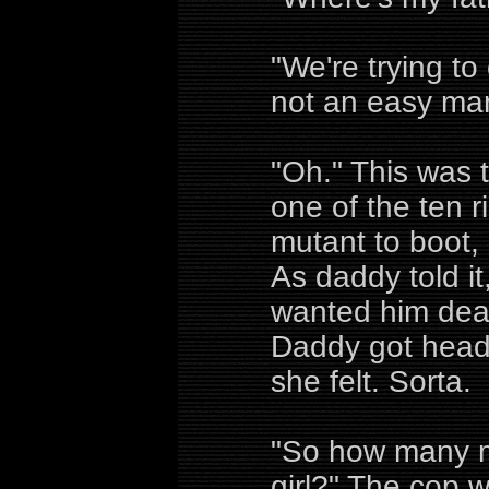
"We're trying to
not an easy man
"Oh." This was
one of the ten r
mutant to boot,
As daddy told i
wanted him dead
Daddy got head
she felt. Sorta.
"So how many me
girl?" The cop w