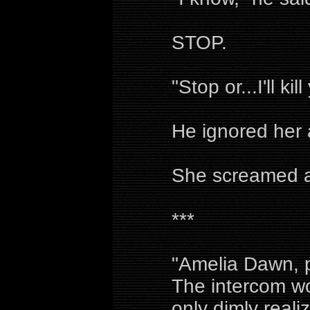
STOP.
"Stop or...I'll ki
He ignored her
She screamed as
***
"Amelia Dawn, p
The intercom wo
only dimly reali