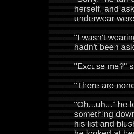
herself, and ask
underwear were
"I wasn't weari
hadn't been as
"Excuse me?" sa
"There are none
"Oh...uh..." he 
something down,
his list and blu
he looked at her