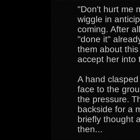
"Don't hurt me m
wiggle in antic
coming. After all
"done it" alread
them about this
accept her into th
A hand clasped 
face to the gro
the pressure. T
backside for a 
briefly thought
then...