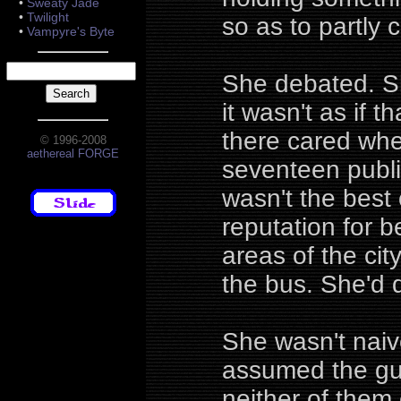
•
Sweaty Jade
•
Twilight
so as to partly c
•
Vampyre's Byte
She debated. Sh
it wasn't as if 
there cared whe
© 1996-2008
aethereal FORGE
seventeen publi
wasn't the best 
reputation for b
areas of the ci
the bus. She'd 
She wasn't naive
assumed the guy
neither of them 