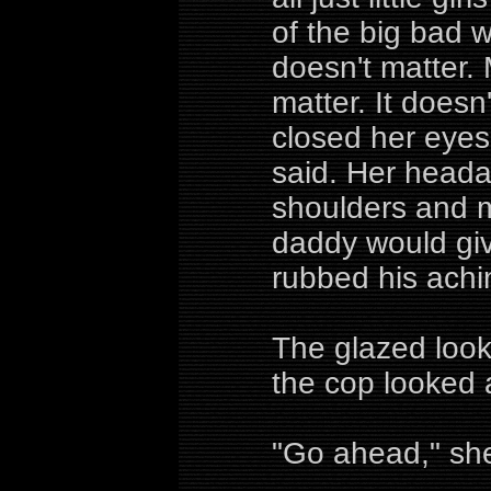
of the big bad 
doesn't matter. 
matter. It doesn
closed her eyes
said. Her heada
shoulders and 
daddy would giv
rubbed his achi
The glazed look
the cop looked 
"Go ahead," she