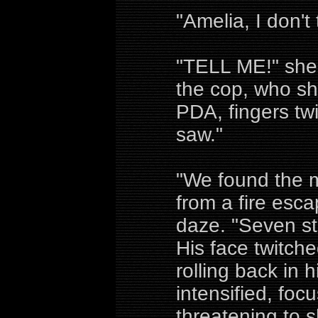
"Amelia, I don't
"TELL ME!" she 
the cop, who sh
PDA, fingers twi
saw."
"We found the 
from a fire esca
daze. "Seven st
His face twitche
rolling back in 
intensified, foc
threatening to s