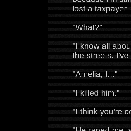
lost a taxpayer
"What?"
"I know all abou
the streets. I'v
"Amelia, I..."
"I killed him."
"I think you're c
"He raped me, s