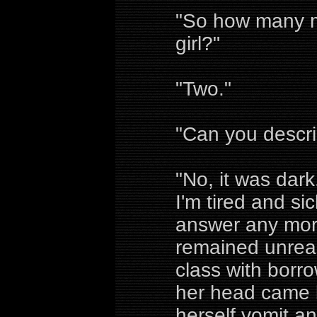
"So how many me
girl?"
"Two."
"Can you descr
"No, it was dark
I'm tired and s
answer any more
remained unreac
class with borrow
her head came b
herself vomit a