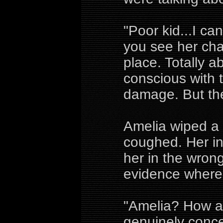
"Poor kid...I ca
you see her cha
place. Totally a
conscious with 
damage. But ther
Amelia wiped a 
coughed. Her in
her in the wrong
evidence where 
"Amelia? How a
genuinely conce