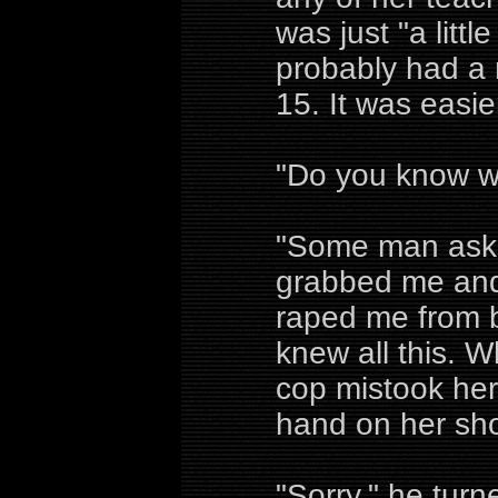
was just "a littl
probably had a 
15. It was easie
"Do you know w
"Some man aske
grabbed me and
raped me from b
knew all this. 
cop mistook her
hand on her sho
"Sorry," he tur