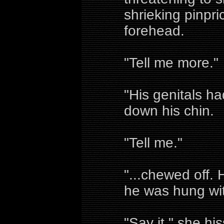
shrieking pinpri
forehead.
"Tell me more."
"His genitals ha
down his chin.
"Tell me."
"...chewed off.
he was hung wit
"Say it," she hi