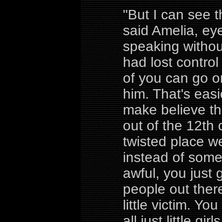
"But I can see t
said Amelia, ey
speaking withou
had lost control 
of you can go o
him. That's easie
make believe th
out of the 12th 
twisted place we
instead of som
awful, you just 
people out there
little victim. Y
all just little gi