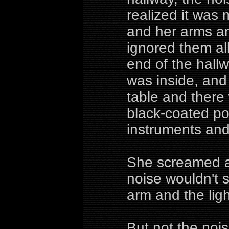
realized it was
and her arms an
ignored them al
end of the hall
was inside, an
table and ther
black-coated po
instruments and
She screamed an
noise wouldn't 
arm and the ligh
But not the nois