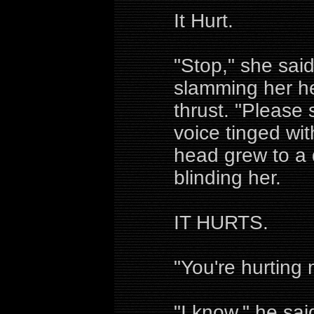
It Hurt.
"Stop," she said
slamming her he
thrust. "Please 
voice tinged wit
head grew to a 
blinding her.
IT HURTS.
"You're hurting 
"I know," he sai