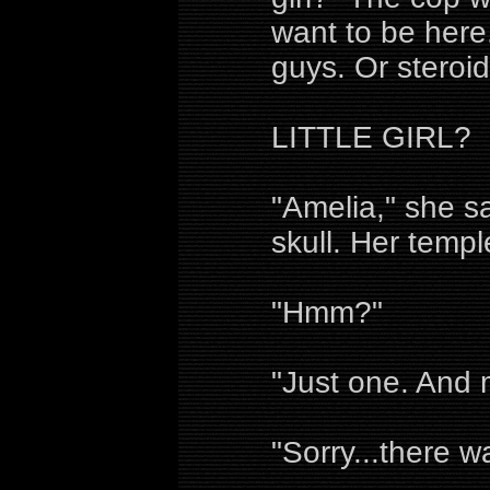
want to be here
guys. Or steroids
LITTLE GIRL?
"Amelia," she sa
skull. Her temp
"Hmm?"
"Just one. And m
"Sorry...there 