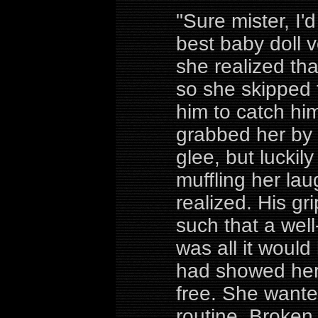
"Sure mister, I'
best baby doll vo
she realized th
so she skipped 
him to catch hi
grabbed her by 
glee, but lucki
muffling her lau
realized. His gr
such that a well
was all it woul
had showed her 
free. She wante
routine. Broke