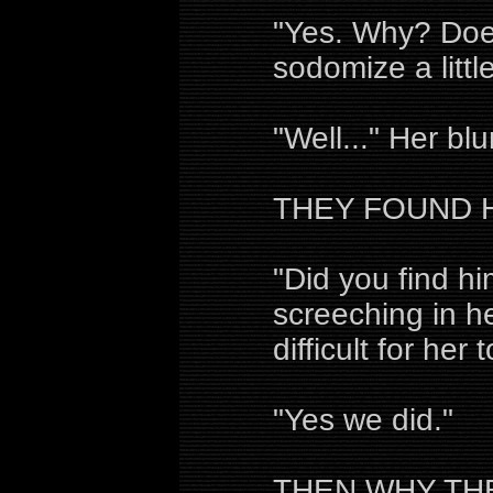
"Yes. Why? Doe
sodomize a little
"Well..." Her bl
THEY FOUND H
"Did you find hi
screeching in he
difficult for her
"Yes we did."
THEN WHY TH