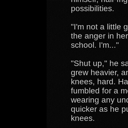
possibilities.
"I'm not a little
the anger in he
school. I'm..."
"Shut up," he sa
grew heavier, a
knees, hard. Ha
fumbled for a m
wearing any un
quicker as he 
knees.