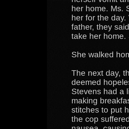
her home. Ms. St
her for the day
father, they said
take her home. 
She walked ho
The next day, t
deemed hopeles
Stevens had a li
making breakfas
stitches to put 
the cop suffere
nausea, causing