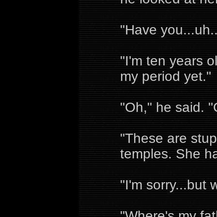
"Have you...uh..
"I'm ten years o
my period yet."
"Oh," he said. "
"These are stup
temples. She h
"I'm sorry...but 
"Where's my fat