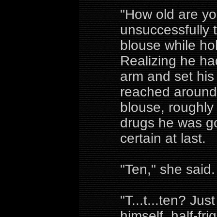
"How old are you
unsuccessfully 
blouse while ho
Realizing he had
arm and set his
reached around 
blouse, roughly 
drugs he was go
certain at last.
"Ten," she said.
"T...t...ten? Jus
himself, half-fr