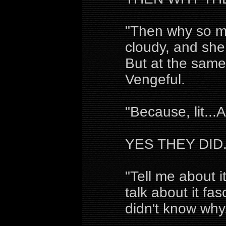
"Then why so m
cloudy, and she
But at the same 
Vengeful.
"Because, lit..
YES THEY DID
"Tell me about i
talk about it fa
didn't know why