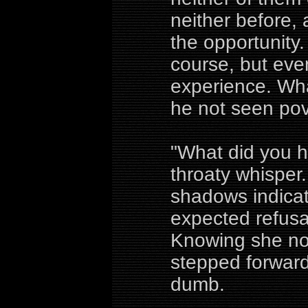
neither before,
the opportunity.
course, but even
experience. Wh
he not seen pove
"What did you h
throaty whisper.
shadows indicat
expected refusal 
Knowing she no
stepped forward
dumb.