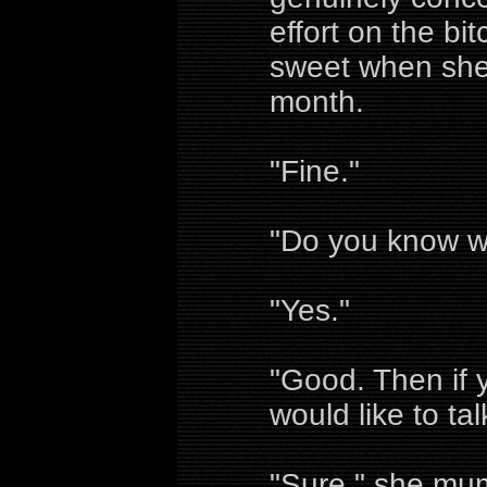
effort on the bit
sweet when she 
month.
"Fine."
"Do you know 
"Yes."
"Good. Then if y
would like to tal
"Sure," she mu