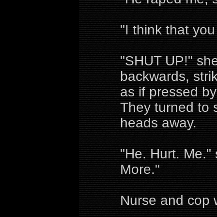
"I think that you
"SHUT UP!" she
backwards, strik
as if pressed b
They turned to s
heads away.
"He. Hurt. Me." 
More."
Nurse and cop w