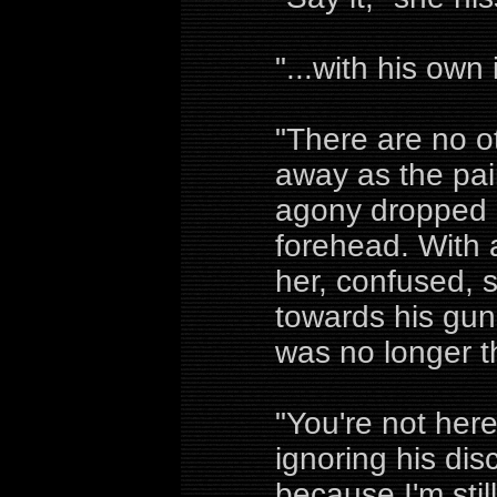
"...with his own 
"There are no o
away as the pai
agony dropped l
forehead. With
her, confused, sh
towards his gun 
was no longer t
"You're not her
ignoring his dis
because I'm sti