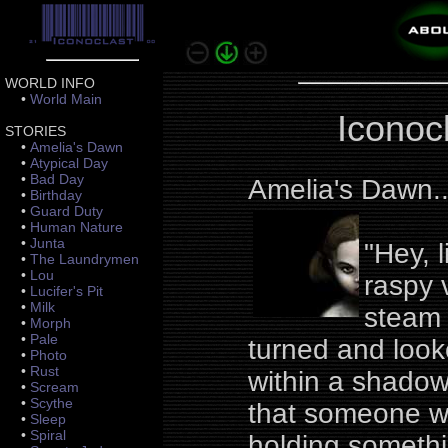
WORLD INFO
•
World Main
Iconoc
STORIES
•
Amelia's Dawn
•
Atypical Day
•
Bad Day
Amelia's Dawn.
•
Birthday
•
Guard Duty
•
Human Nature
•
Junta
"Hey, 
•
The Laundrymen
•
Lou
raspy v
•
Lucifer's Pit
•
Milk
steam 
•
Morph
•
Pale
turned and loo
•
Photo
•
Rust
within a shadow,
•
Scream
•
Scythe
that someone wa
•
Sleep
•
Spiral
holding somethi