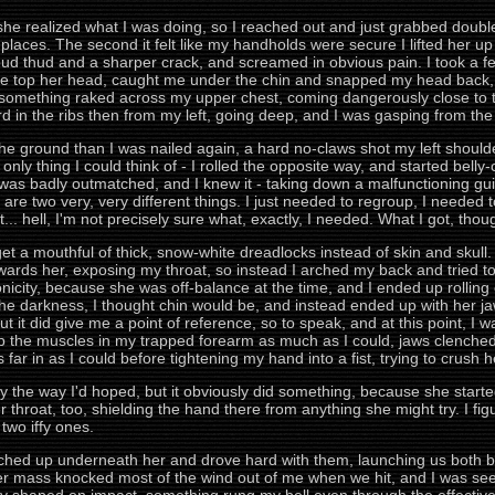
 she realized what I was doing, so I reached out and just grabbed doubl
 places. The second it felt like my handholds were secure I lifted her up
 loud thud and a sharper crack, and screamed in obvious pain. I took a 
e top her head, caught me under the chin and snapped my head back, 
 something raked across my upper chest, coming dangerously close to th
in the ribs then from my left, going deep, and I was gasping from the p
he ground than I was nailed again, a hard no-claws shot my left should
 only thing I could think of - I rolled the opposite way, and started belly
 was badly outmatched, and I knew it - taking down a malfunctioning guid
nel are two very, very different things. I just needed to regroup, I nee
bit... hell, I'm not precisely sure what, exactly, I needed. What I got, t
get a mouthful of thick, snow-white dreadlocks instead of skin and skul
wards her, exposing my throat, so instead I arched my back and tried to r
icity, because she was off-balance at the time, and I ended up rolling o
he darkness, I thought chin would be, and instead ended up with her ja
ut it did give me a point of reference, so to speak, and at this point, I wa
up the muscles in my trapped forearm as much as I could, jaws clenched
s far in as I could before tightening my hand into a fist, trying to crush 
sely the way I'd hoped, but it obviously did something, because she sta
 throat, too, shielding the hand there from anything she might try. I f
two iffy ones.
ed up underneath her and drove hard with them, launching us both backw
 her mass knocked most of the wind out of me when we hit, and I was se