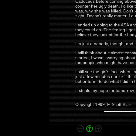
Caduceus before coming above-gr
counter her ugly death. I'd like
was, why she was killed. Don't 
sight. Doesn't really matter, I 
I ended up going to the ASA and 
they could do. The feeling I got
believe they looked for the body 
I'm just a nobody, though, and 
I still think about it almost cons
started, I wasn't worrying about 
the people who might have been 
I still see the girl's face when 
just a few minutes earlier. I th
better term, to do what I did in
It steals my hope for tomorrow, 
______________________
Copyright 1999, F. Scott Blair