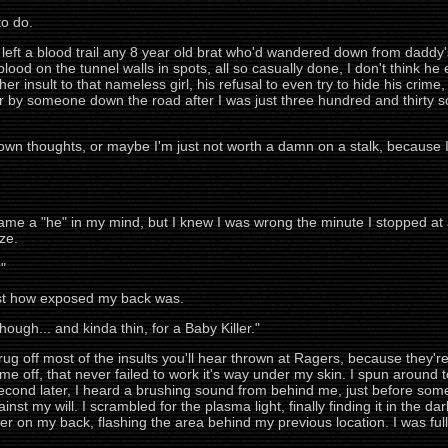
to do.
d left a blood trail any 8 year old brat who'd wandered down from dadd
lood on the tunnel walls in spots, all so casually done, I don't think he 
ther insult to that nameless girl, his refusal to even try to hide his cr
 by someone down the road after I was just three hundred and thirty so
y own thoughts, or maybe I'm just not worth a damn on a stalk, becaus
came a "he" in my mind, but I knew I was wrong the minute I stopped at
oze.
"
ust how exposed my back was.
ough... and kinda thin, for a Baby Killer."
rug off most of the insults you'll hear thrown at Ragers, because they're
e off, that never failed to work it's way under my skin. I spun around t
second later, I heard a brushing sound from behind me, just before so
st my will. I scrambled for the plasma light, finally finding it in the dark.
over on my back, flashing the area behind my previous location. I was fu