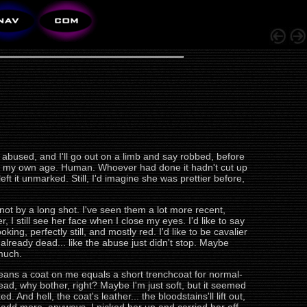
abused, and I'll go out on a limb and say robbed, before
bout my own age. Human. Whoever had done it hadn't cut up
t it unmarked. Still, I'd imagine she was prettier before,
not by a long shot. I've seen them a lot more recent,
r, I still see her face when I close my eyes. I'd like to say
ing, perfectly still, and mostly red. I'd like to be cavalier
s already dead... like the abuse just didn't stop. Maybe
 much.
 means a coat on me equals a short trenchcoat for normal-
ead, why bother, right? Maybe I'm just soft, but it seemed
. And hell, the coat's leather... the bloodstains'll lift out,