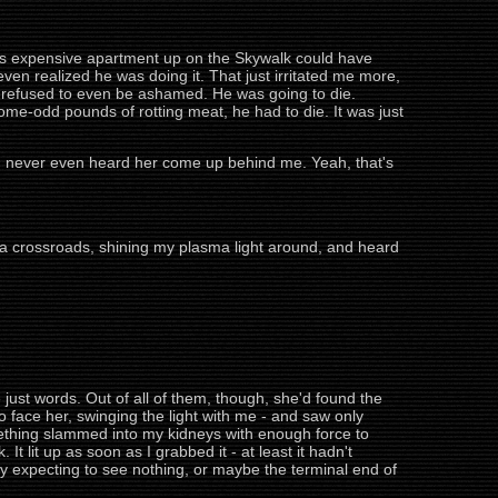
y's expensive apartment up on the Skywalk could have
even realized he was doing it. That just irritated me more,
ime, refused to even be ashamed. He was going to die.
me-odd pounds of rotting meat, he had to die. It was just
e I never even heard her come up behind me. Yeah, that's
 a crossroads, shining my plasma light around, and heard
 just words. Out of all of them, though, she'd found the
o face her, swinging the light with me - and saw only
mething slammed into my kidneys with enough force to
 It lit up as soon as I grabbed it - at least it hadn't
lly expecting to see nothing, or maybe the terminal end of