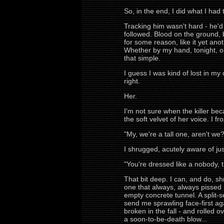
So, in the end, I did what I had 
Tracking him wasn't hard - he'
followed. Blood on the ground, b
for some reason, like it yet ano
Whether by my hand, tonight, or
that simple.
I guess I was kind of lost in m
right.
Her.
I'm not sure when the killer be
the soft velvet of her voice. I fr
"My, we're a tall one, aren't we?
I shrugged, acutely aware of j
"You're dressed like a nobody, th
That bit deep. I can, and do, sh
one that always, always pissed m
empty concrete tunnel. A split-
send me sprawling face-first again
broken in the fall - and rolled 
a soon-to-be-death blow...