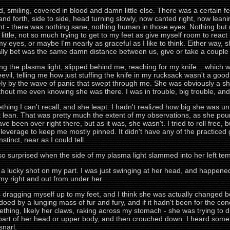
ed, smiling, covered in blood and damn little else. There was a certain 
nd forth, side to side, head turning slowly, now canted right, now leani
ght - there was nothing sane, nothing human in those eyes. Nothing but
little, not so much trying to get to my feet as give myself room to re
 my eyes, or maybe I'm nearly as graceful as I like to think. Either way,
ually bet was the same damn distance between us, give or take a couple 
ng the plasma light, slipped behind me, reaching for my knife... which 
il, telling me how just stuffing the knife in my rucksack wasn't a good
 by the wave of panic that swept through me. She was obviously a sh
ithout me even knowing she was there. I was in trouble, big trouble, and 
ng I can't recall, and she leapt. I hadn't realized how big she was unt
it lean. That was pretty much the extent of my observations, as she po
have been over right there, but as it was, she wasn't. I tried to roll free,
 leverage to keep me mostly pinned. It didn't have any of the practiced 
nstinct, near as I could tell.
 surprised when the side of my plasma light slammed into her left tem
 a lucky shot on my part. I was just swinging at her head, and happened 
 my right and out from under her.
s dragging myself up to my feet, and I think she was actually changed befo
pedoed by a lunging mass of fur and fury, and if it hadn't been for the 
 something, likely her claws, raking across my stomach - she was trying
part of her head or upper body, and then crouched down. I heard some
snarl.