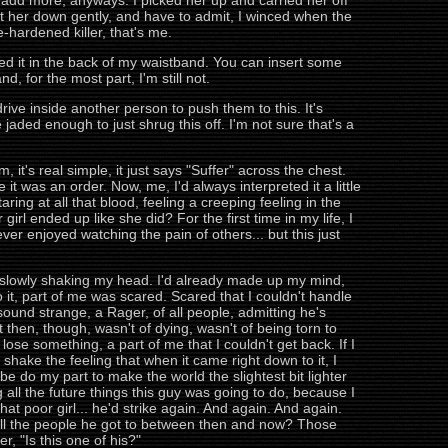
t add more, anyways. I picked her up and carried her off
et her down gently, and have to admit, I winced when the
-hardened killer, that's me.
ed it in the back of my waistband. You can insert some
d, for the most part, I'm still not.
ve inside another person to push them to this. It's
 jaded enough to just shrug this off. I'm not sure that's a
it's real simple, it just says "Suffer" across the chest.
t was an order. Now, me, I'd always interpreted it a little
aring at all that blood, feeling a creeping feeling in the
irl ended up like she did? For the first time in my life, I
er enjoyed watching the pain of others... but this just
d, slowly shaking my head. I'd already made up my mind,
do it, part of me was scared. Scared that I couldn't handle
t sound strange, a Rager, of all people, admitting he's
t then, though, wasn't of dying, wasn't of being torn to
lose something, a part of me that I couldn't get back. If I
 shake the feeling that when it came right down to it, I
be do my part to make the world the slightest bit lighter
g all the future things this guy was going to do, because I
t poor girl... he'd strike again. And again. And again.
t all the people he got to between then and now? Those
, "Is this one of his?"