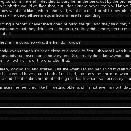
ound. In the end, I decided to bury her in the park, out by the orchar
 to think she would've liked that, but I don't know, never really will kno
know what she liked, where she lived, what she did. For all I know, she 
guess - the dead all seem equal from where I'm standing.
filing a report. I never mentioned burying the girl, and they said they c
 was more that they didn't see it happen, so they didn't care, because n
at all.
they're the cops, so what the hell do I know?
tantly, even though it's been close to a week. At first, I thought I was hunt
anybody but myself until the very end. So, I really don't know who I did it f
the next victim, or the one after that.
I sleep, looking still and scared, just like when I found her. I find myse
ink I just would have gotten both of us killed, that only the horror of wh
 the end. That makes her death, the girl's death, seem so necessary... an
makes me feel tired, like I'm getting older and it's not even my birthday