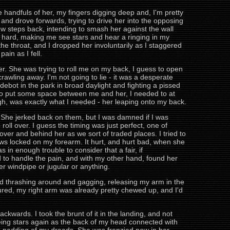
e handfuls of her, my fingers digging deep and, I'm pretty
 and drove forwards, trying to drive her into the opposing
few steps back, intending to smash her against the wall
hard, making me see stars and hear a ringing in my
e throat, and I dropped her involuntarily as I staggered
ain as I fell.
er. She was trying to roll me on my back, I guess to open
-crawling away. I'm not going to lie - it was a desperate
ebot in the park in broad daylight and fighting a pissed
ded to put some space between me and her, I needed to at
hough, was exactly what I needed - her leaping onto my back.
l. She jerked back on them, but I was damned if I was
oll over. I guess the timing was just perfect, one of
ver and behind her as we sort of traded places. I tried to
ws locked on my forearm. It hurt, and hurt bad, when she
s in enough trouble to consider that a fair, if
 to handle the pain, and with my other hand, found her
her windpipe or jugular or anything.
rted thrashing around and gagging, releasing my arm in the
igured, my right arm was already pretty chewed up, and I'd
ards. I took the brunt of it in the landing, and not
eing stars again as the back of my head connected with