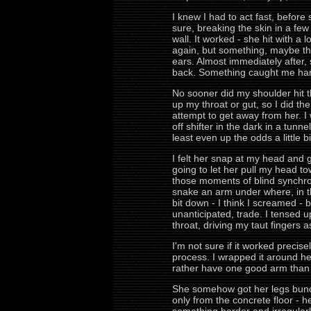
I knew I had to act fast, before
sure, breaking the skin in a few
wall. It worked - she hit with a
again, but something, maybe th
ears. Almost immediately after,
back. Something caught me hard 
No sooner did my shoulder hit t
up my throat or gut, so I did the
attempt to get away from her. I
off shifter in the dark in a tun
least even up the odds a little 
I felt her snap at my head and 
going to let her pull my head to
those moments of blind synchron
snake an arm under where, in t
bit down - I think I screamed - b
unanticipated, trade. I tensed 
throat, driving my taut fingers a
I'm not sure if it worked preci
process. I wrapped it around her
rather have one good arm than 
She somehow got her legs bunch
only from the concrete floor -