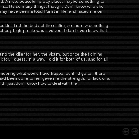
d. A nice, peaceful, pretty place, maybe something to
w. That fits so many things, though. Don't know who she
may have been a total Purist in life, and hated me on
ouldn't find the body of the shifter, so there was nothing
obody high-profile was involved. I don't even know that I
ing the killer for her, the victim, but once the fighting
or. I guess, in a way, I did it for both of us, and for all
lf wondering what would have happened if I'd gotten there
at had been done to her gave me the strength, for lack of a
d I just don't know how to deal with that.
.