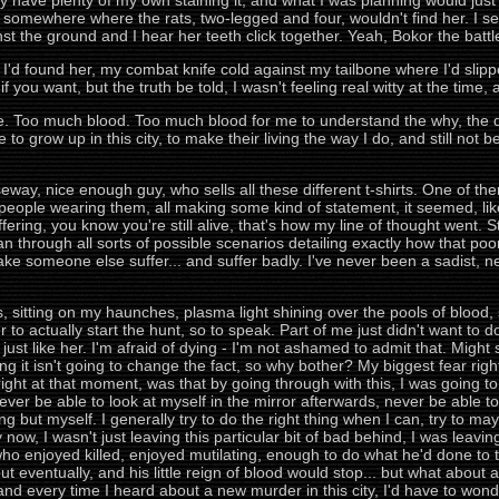
ady have plenty of my own staining it, and what I was planning would jus
, somewhere where the rats, two-legged and four, wouldn't find her. I s
t the ground and I hear her teeth click together. Yeah, Bokor the battle
'd found her, my combat knife cold against my tailbone where I'd slipp
you want, but the truth be told, I wasn't feeling real witty at the time, an
. Too much blood. Too much blood for me to understand the why, the dri
o grow up in this city, to make their living the way I do, and still not be
ay, nice enough guy, who sells all these different t-shirts. One of them, 
people wearing them, all making some kind of statement, it seemed, like i
ffering, you know you're still alive, that's how my line of thought went. St
 through all sorts of possible scenarios detailing exactly how that poor g
e someone else suffer... and suffer badly. I've never been a sadist, nev
tes, sitting on my haunches, plasma light shining over the pools of bloo
r to actually start the hunt, so to speak. Part of me just didn't want to 
p just like her. I'm afraid of dying - I'm not ashamed to admit that. Migh
ng it isn't going to change the fact, so why bother? My biggest fear righ
right at that moment, was that by going through with this, I was going to 
never be able to look at myself in the mirror afterwards, never be able to
g but myself. I generally try to do the right thing when I can, try to may
now, I wasn't just leaving this particular bit of bad behind, I was leavin
o enjoyed killed, enjoyed mutilating, enough to do what he'd done to tha
ut eventually, and his little reign of blood would stop... but what abou
d every time I heard about a new murder in this city, I'd have to wonder