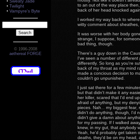
mostly. Not like it doesn't alre
•
Sweaty Jade
to an out of the way place then
•
Twilight
back of her head knocked agains
•
Vampyre's Byte
I worked my way back to where I
witty comment about sheathes, if 
It was worse with her body gone
strange, I suppose, for someone t
bad thing, though.
© 1996-2008
There's a guy down in the Causew
aethereal FORGE
I've seen a number of different 
differently. So long as you're su
back of my throat as my mind ran
made a concious decision to mak
couldn't go unpunished.
I just sat there for a few minu
but that didn't make it any easie
her killer, scared that I'd end u
afraid of anything, but my denyi
pieces. Nah... my biggest fear, 
didn't do anything, though, I'd 
didn't give a damn about anythin
for my passing. If I walked away 
knew, in my gut, that anybody wh
Yeah, he'd probably get taken o
deaths, they'd be on my head, an