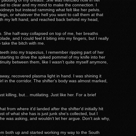
e padding of my dreads. She was frenzied now in her
head to clear and my mind to make the connection. I
kidneys but instead ramming what felt like her pelvis.
legs, or whatever the hell you want to call them at that
p with my left hand, and reached back behind my head,
ip. She half-way collapsed on top of me, her breaths
de, and I could feel it biting into my fingers, but I really
 take the bitch with me.
teeth into my trapezius, I remember ripping part of her
tarting to drive the spiked pommel of my knife into her
ntinuity between them, like I wasn't quite myself anymore,
away, recovered plasma light in hand. I was shining it
irl in the corridor. The shifter's body was almost marked,
st killing, but... mutilating. Just like her. For a brief
 from where it'd landed after the shifter'd initially hit
st of what she has is just junk she's collected, but I
e was asking, and wouldn't let her argue. Don't ask why,
 them both up and started working my way to the South