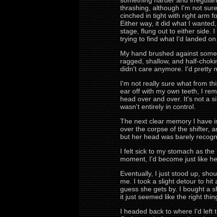
something harder and irregular
thrashing, although I'm not sur
cinched in tight with right arm 
Either way, it did what I wanted
stage, flung out to either side.
trying to find what I'd landed on
My hand brushed against somethi
ragged, shallow, and half-choking
didn't care anymore. I'd pretty
I'm not really sure what from th
ear off with my own teeth, I re
head over and over. It's not a s
wasn't entirely in control.
The next clear memory I have is 
over the corpse of the shifter, 
but her head was barely recogni
I felt sick to my stomach as the re
moment, I'd become just like he
Eventually, I just stood up, sho
me. I took a slight detour to hit
guess she gets by. I bought a 
it just seemed like the right th
I headed back to where I'd left 