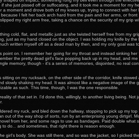
ly shaped on impact, something rung my bell even through the effectiv
e if she just pissed off or suffocating, and it took me a moment for my 
for a moment and drove both of my knees up, trying to connect with her 
, because I felt her back arch hard from the pain and her arms, or front 
 I slipped my right arm free, taking a chance on the security of my gri
.
ng cold, flat, and metallic just as she twisted herself free from my gr
, just as my hand closed on the object. I was holding my knife by the bla
 much written myself off as a dead man by then, and my only goal was to
is point on. I remember her going for my throat and instead sinking her 
member the pretty dead girl's face popping back up in my head, and me s
ingle memory, though - it's a series of memories, disjointed, no real co
sitting on my rucksack, on the other side of the corridor, knife stowed 
and slowly shaking my head. It was almost like a negative image of the g
zable as such. This time, though, I was the one responsible.
ality of that set in. I'd done this, willingly, to another living being. Not ju
r.
uldered my ruck, and bled down the hallway, stopping to pick up my top hat
 an out of the way shop of sorts, run by an enterprising young dirtgirl. Mo
shovel from her, and some rags to use as bandages. Paid double what sh
ing to do... and sometimes, that right there is reason enough.
the girl's body. She was still there, and so was the jacket, so I picked