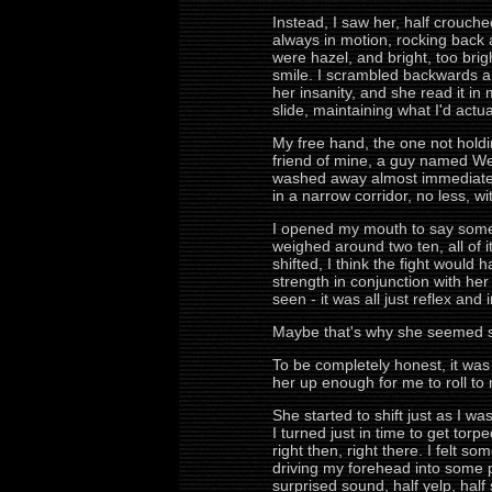
Instead, I saw her, half crouch
always in motion, rocking back a
were hazel, and bright, too bri
smile. I scrambled backwards a 
her insanity, and she read it in
slide, maintaining what I'd act
My free hand, the one not holdi
friend of mine, a guy named Weev
washed away almost immediately
in a narrow corridor, no less, w
I opened my mouth to say somethi
weighed around two ten, all of 
shifted, I think the fight would 
strength in conjunction with her
seen - it was all just reflex and i
Maybe that's why she seemed so
To be completely honest, it was
her up enough for me to roll to
She started to shift just as I wa
I turned just in time to get tor
right then, right there. I felt
driving my forehead into some 
surprised sound, half yelp, half 