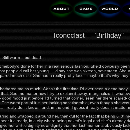
Iconoclast -- "Birthday"
Still warm... but dead.
mebody'd done for her in a real serious fashion. She'd obviously been 
 most people'd call her young... I'd say she was sixteen, seventeen. A
pared much else. She had a really pretty face - maybe that's why they lef
e bothered me so much. Wasn't the first time I'd ever seen a dead body, 
t that. See, no matter how I try to explain it away, marginalize it, whateve
are good mood just before I'd turned that corner, seen her there scared-look
ruth. The worst part of it is her looking so vulnerable, even though she wa
.. I really don't know... and, in the end, I guess it really doesn't matter
earing and wrapped it around her, thankful for the fact that being 6' 8"
hear it already, in a city where being naked's legal and she's already d
ive her a little dignity now, dignity that her last moments obviously lacked