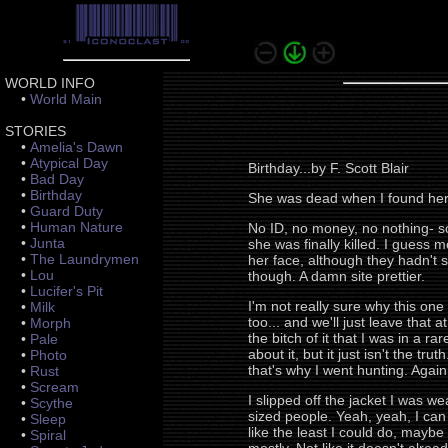
WORLD INFO
•
World Main
STORIES
•
Amelia's Dawn
•
Atypical Day
Birthday...by F. Scott Blair
•
Bad Day
•
Birthday
She was dead when I found her. 
•
Guard Duty
•
Human Nature
No ID, no money, no nothing- so
•
Junta
she was finally killed. I guess
•
The Laundrymen
her face, although they hadn't s
•
Lou
though. A damn site prettier.
•
Lucifer's Pit
I'm not really sure why this on
•
Milk
too... and we'll just leave that a
•
Morph
the bitch of it that I was in a r
•
Pale
about it, but it just isn't the t
•
Photo
that's why I went hunting. Again.
•
Rust
•
Scream
I slipped off the jacket I was w
•
Scythe
sized people. Yeah, yeah, I can 
•
Sleep
like the least I could do, maybe g
•
Spiral