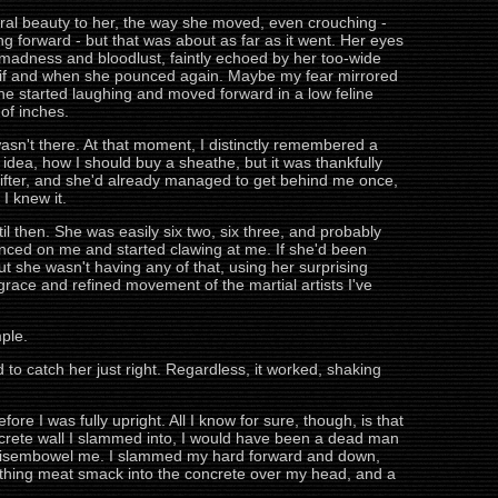
feral beauty to her, the way she moved, even crouching -
ng forward - but that was about as far as it went. Her eyes
 madness and bloodlust, faintly echoed by her too-wide
act if and when she pounced again. Maybe my fear mirrored
 she started laughing and moved forward in a low feline
of inches.
wasn't there. At that moment, I distinctly remembered a
 idea, how I should buy a sheathe, but it was thankfully
ifter, and she'd already managed to get behind me once,
I knew it.
il then. She was easily six two, six three, and probably
unced on me and started clawing at me. If she'd been
 but she wasn't having any of that, using her surprising
grace and refined movement of the martial artists I've
ple.
to catch her just right. Regardless, it worked, shaking
re I was fully upright. All I know for sure, though, is that
concrete wall I slammed into, I would have been a dead man
 to disembowel me. I slammed my hard forward and down,
thing meat smack into the concrete over my head, and a