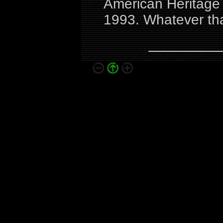
American Heritage C
1993. Whatever th