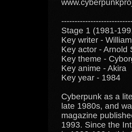
www.cyberpunkproje
--------------------------
Stage 1 (1981-199
Key writer - William
Key actor - Arnold
Key theme - Cyborg
Key anime - Akira
Key year - 1984
Cyberpunk as a lite
late 1980s, and wa
magazine publishe
1993. Since the Int