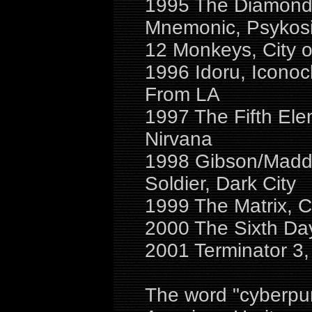
1995 The Diamond 
Mnemonic, Psykosi
12 Monkeys, City of
1996 Idoru, Iconoc
From LA
1997 The Fifth Ele
Nirvana
1998 Gibson/Maddox
Soldier, Dark City
1999 The Matrix, 
2000 The Sixth Da
2001 Terminator 3,
The word "cyberpun