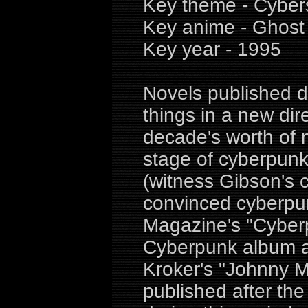
Key theme - Cybers
Key anime - Ghost 
Key year - 1995
Novels published d
things in a new di
decade's worth of 
stage of cyberpunk 
(witness Gibson's 
convinced cyberpun
Magazine's "Cyberpu
Cyberpunk album an
Kroker's "Johnny 
published after the 