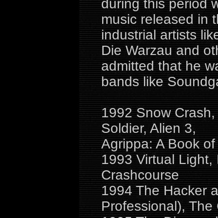
during this period
music released in 
industrial artists li
Die Warzau and ot
admitted that he w
bands like Soundga
1992 Snow Crash, 
Soldier, Alien 3,
Agrippa: A Book o
1993 Virtual Light,
Crashcourse
1994 The Hacker an
Professional), The