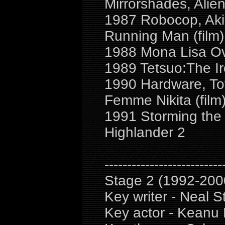
Mirrorshades, Alie
1987 Robocop, Akir
Running Man (film)
1988 Mona Lisa Ov
1989 Tetsuo:The Ir
1990 Hardware, Tot
Femme Nikita (film
1991 Storming the 
Highlander 2
--------------------------
Stage 2 (1992-200
Key writer - Neal S
Key actor - Keanu 