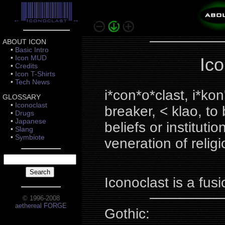
ABOUT ICON
•
Basic Intro
•
Icon MUD
Ico
•
Credits
•
Icon T-Shirts
•
Tech News
i*con*o*clast, i*kon
GLOSSARY
•
Iconoclast
breaker, < klao, t
•
Drugs
•
Japanese
beliefs or institut
•
Slang
•
Symbiote
veneration of relig
Iconoclast is a fu
© 1996-2008
aethereal FORGE
Gothic: