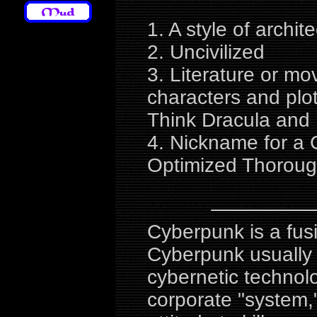
1. A style of archit
2. Uncivilized
3. Literature or mo
characters and plot
Think Dracula and
4. Nickname for a 
Optimized Thorou
Cyberpunk is a fusi
Cyberpunk usually 
cybernetic technol
corporate "system,