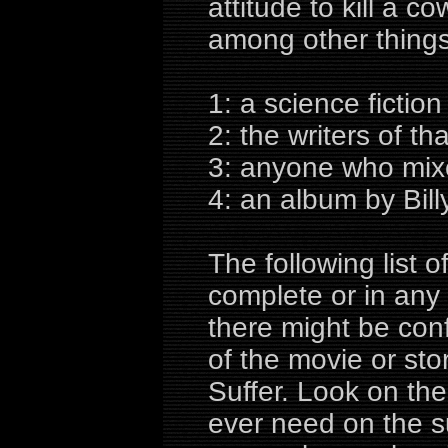
attitude to kill a 
among other things
1: a science fictio
2: the writers of th
3: anyone who mixe
4: an album by Billy
The following list
complete or in any
there might be con
of the movie or sto
Suffer. Look on the
ever need on the su