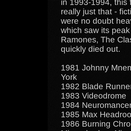
in 1993-1994, this 
really just that - fi
were no doubt heav
which saw its peak 
Ramones, The Clas
quickly died out.
1981 Johnny Mnemo
York
1982 Blade Runner
1983 Videodrome
1984 Neuromancer,
1985 Max Headroo
1986 Burning Chro